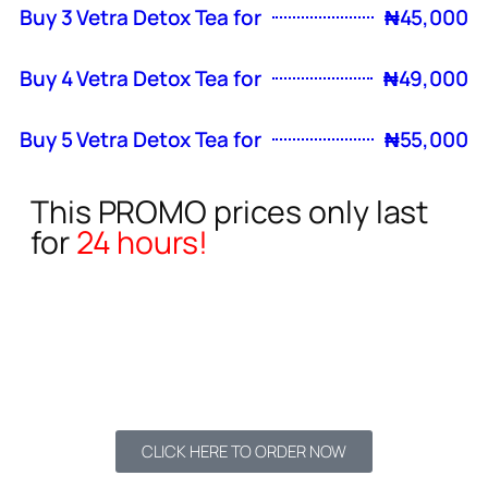
Buy 3 Vetra Detox Tea for
₦45,000
Buy 4 Vetra Detox Tea for
₦49,000
Buy 5 Vetra Detox Tea for
₦55,000
This PROMO prices only last
for
24 hours!
06
20
52
Hours
Minutes
Seconds
CLICK HERE TO ORDER NOW