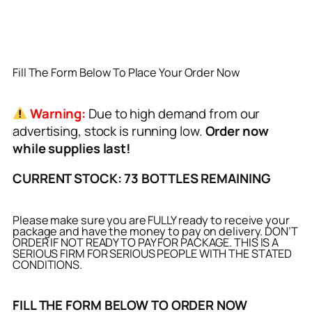
Fill The Form Below To Place Your Order Now
Warning:
Due to high demand from our
advertising, stock is running low.
Order now
while supplies last!
CURRENT STOCK: 73 BOTTLES REMAINING
Please make sure you are FULLY ready to receive your
package and have the money to pay on delivery. DON’T
ORDER IF NOT READY TO PAY FOR PACKAGE. THIS IS A
SERIOUS FIRM FOR SERIOUS PEOPLE WITH THE STATED
CONDITIONS.
FILL THE FORM BELOW TO ORDER NOW