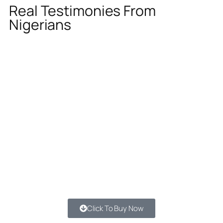
Real Testimonies From
Nigerians
Click To Buy Now