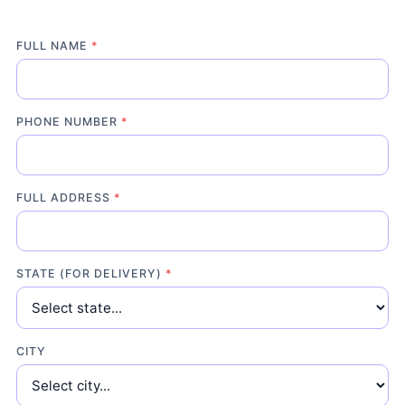
FULL NAME
*
PHONE NUMBER
*
FULL ADDRESS
*
STATE (FOR DELIVERY)
*
CITY