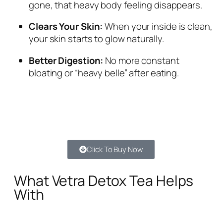
gone, that heavy body feeling disappears.
Clears Your Skin:
When your inside is clean,
your skin starts to glow naturally.
Better Digestion:
No more constant
bloating or “heavy belle” after eating.
Click To Buy Now
What Vetra Detox Tea Helps
With