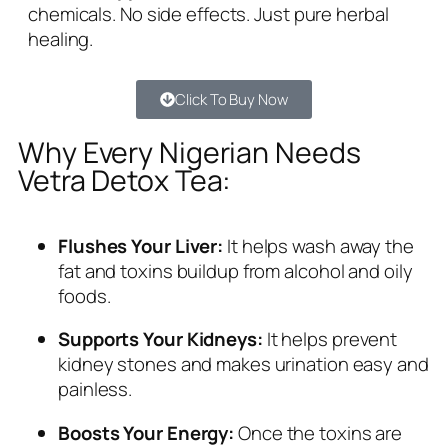
chemicals. No side effects. Just pure herbal
healing.
Click To Buy Now
Why Every Nigerian Needs
Vetra Detox Tea:
Flushes Your Liver:
It helps wash away the
fat and toxins buildup from alcohol and oily
foods.
Supports Your Kidneys:
It helps prevent
kidney stones and makes urination easy and
painless.
Boosts Your Energy:
Once the toxins are