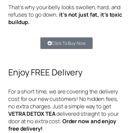
That’s why your belly looks swollen, hard, and
refuses to go down,
it’s not just fat, it’s toxic
buildup.
Click To Buy Now
Enjoy FREE Delivery
For a short time, we are covering the delivery
cost for our new customers! No hidden fees,
no extra charges. Just a simple way to get
VETRA DETOX TEA
delivered straight to your
door at no extra cost.
Order now and enjoy
free delivery!