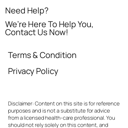
Need Help?
We’re Here To Help You,
Contact Us Now!
Terms & Condition
Privacy Policy
Disclaimer: Content on this site is for reference
purposes and is not a substitute for advice
from a licensed health-care professional. You
should not rely solely on this content, and