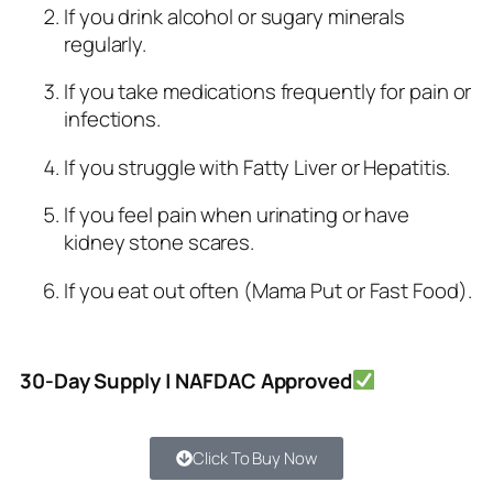
If you drink alcohol or sugary minerals
regularly.
If you take medications frequently for pain or
infections.
If you struggle with Fatty Liver or Hepatitis.
If you feel pain when urinating or have
kidney stone scares.
If you eat out often (Mama Put or Fast Food).
30-Day Supply | NAFDAC Approved
Click To Buy Now