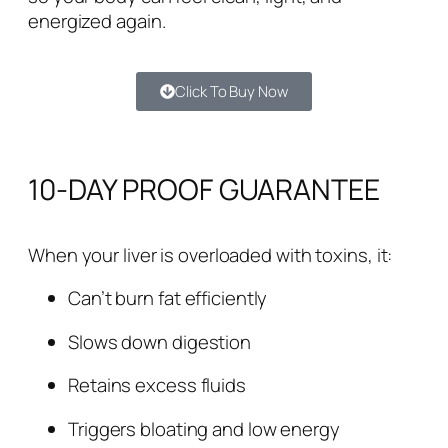
energized again.
Click To Buy Now
10-DAY PROOF GUARANTEE
When your liver is overloaded with toxins, it:
Can’t burn fat efficiently
Slows down digestion
Retains excess fluids
Triggers bloating and low energy