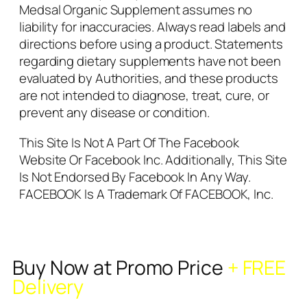
Medsal Organic Supplement assumes no
liability for inaccuracies. Always read labels and
directions before using a product. Statements
regarding dietary supplements have not been
evaluated by Authorities, and these products
are not intended to diagnose, treat, cure, or
prevent any disease or condition.
This Site Is Not A Part Of The Facebook
Website Or Facebook Inc. Additionally, This Site
Is Not Endorsed By Facebook In Any Way.
FACEBOOK Is A Trademark Of FACEBOOK, Inc.
Buy Now at Promo Price
+ FREE
Delivery