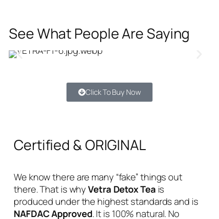
See What People Are Saying
Click To Buy Now
Certified & ORIGINAL
We know there are many “fake” things out
there. That is why
Vetra Detox Tea
is
produced under the highest standards and is
NAFDAC Approved
. It is 100% natural. No