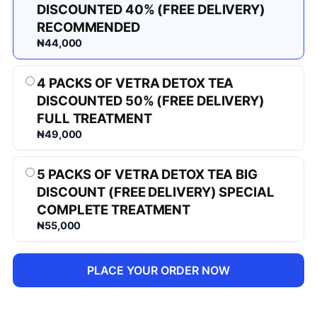
DISCOUNTED 40% (FREE DELIVERY)
RECOMMENDED
₦44,000
4 PACKS OF VETRA DETOX TEA
DISCOUNTED 50% (FREE DELIVERY)
FULL TREATMENT
₦49,000
5 PACKS OF VETRA DETOX TEA BIG
DISCOUNT (FREE DELIVERY) SPECIAL
COMPLETE TREATMENT
₦55,000
PLACE YOUR ORDER NOW