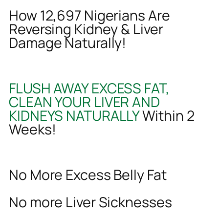
How 12,697 Nigerians Are
Reversing Kidney & Liver
Damage Naturally!
FLUSH AWAY EXCESS FAT,
CLEAN YOUR LIVER AND
KIDNEYS NATURALLY
Within 2
Weeks!
No More Excess Belly Fat
No more Liver Sicknesses