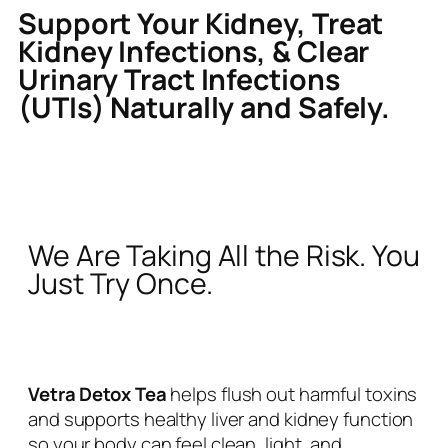
Support Your Kidney, Treat
Kidney Infections, & Clear
Urinary Tract Infections
(UTIs) Naturally and Safely.
We Are Taking All the Risk. You
Just Try Once.
Vetra Detox Tea
helps flush out harmful toxins
and supports healthy liver and kidney function
so your body can feel clean, light, and