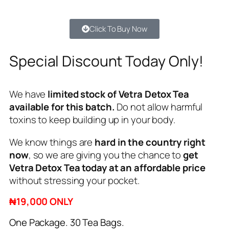
Click To Buy Now
Special Discount Today Only!
We have
limited stock of Vetra Detox Tea
available for this batch.
Do not allow harmful
toxins to keep building up in your body.
We know things are
hard in the country right
now
, so we are giving you the chance to
get
Vetra Detox Tea today at an affordable price
without stressing your pocket.
₦19,000 ONLY
One Package. 30 Tea Bags.