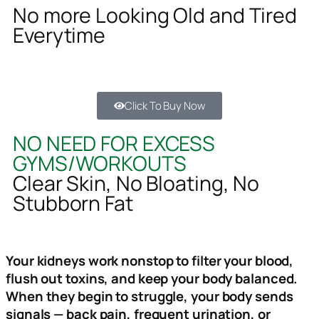
No more Looking Old and Tired
Everytime
Click To Buy Now
NO NEED FOR EXCESS
GYMS/WORKOUTS
Clear Skin, No Bloating, No
Stubborn Fat
Your kidneys work nonstop to filter your blood,
flush out toxins, and keep your body balanced.
When they begin to struggle, your body sends
signals — back pain, frequent urination, or