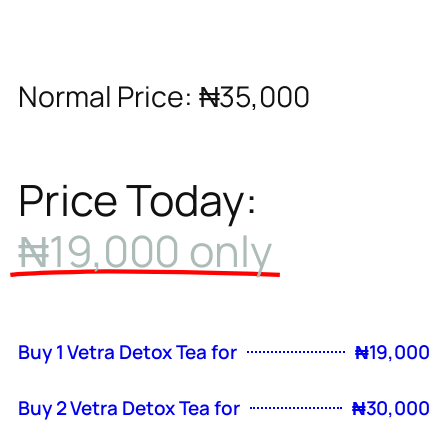
Normal Price: ₦35,000
Price Today:
₦19,000 only
Buy 1 Vetra Detox Tea for
₦19,000
Buy 2 Vetra Detox Tea for
₦30,000