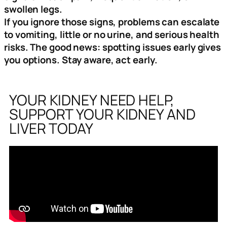
swollen legs.
If you ignore those signs, problems can escalate
to vomiting, little or no urine, and serious health
risks. The good news: spotting issues early gives
you options. Stay aware, act early.
YOUR KIDNEY NEED HELP,
SUPPORT YOUR KIDNEY AND
LIVER TODAY