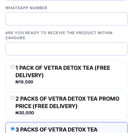
WHATSAPP NUMBER
ARE YOU READY TO RECEIVE THE PRODUCT WITHIN
24HOURS
1 PACK OF VETRA DETOX TEA (FREE
DELIVERY)
₦19,500
2 PACKS OF VETRA DETOX TEA PROMO
PRICE (FREE DELIVERY)
₦30,000
3 PACKS OF VETRA DETOX TEA