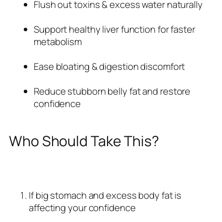
Flush out toxins & excess water naturally
Support healthy liver function for faster
metabolism
Ease bloating & digestion discomfort
Reduce stubborn belly fat and restore
confidence
Who Should Take This?
If big stomach and excess body fat is
affecting your confidence