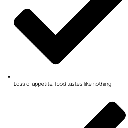
Loss of appetite, food tastes like nothing