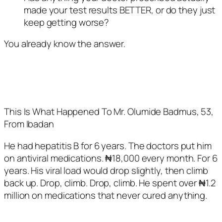
made your test results BETTER, or do they just
keep getting worse?
You already know the answer.
This Is What Happened To Mr. Olumide Badmus, 53,
From Ibadan
He had hepatitis B for 6 years. The doctors put him
on antiviral medications. ₦18,000 every month. For 6
years. His viral load would drop slightly, then climb
back up. Drop, climb. Drop, climb. He spent over ₦1.2
million on medications that never cured anything.