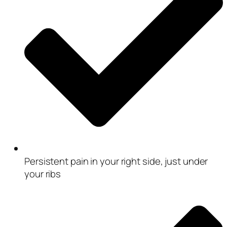
Persistent pain in your right side, just under
your ribs