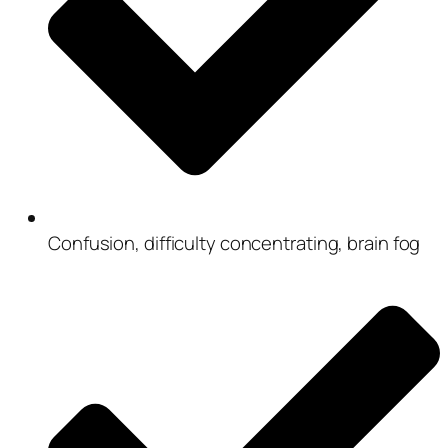
Confusion, difficulty concentrating, brain fog