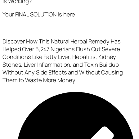
Is Working?
Your FINAL SOLUTION is here
Discover How This Natural Herbal Remedy Has
Helped Over 5,247 Nigerians Flush Out Severe
Conditions Like Fatty Liver, Hepatitis, Kidney
Stones, Liver Inflammation, and Toxin Buildup
Without Any Side Effects and Without Causing
Them to Waste More Money