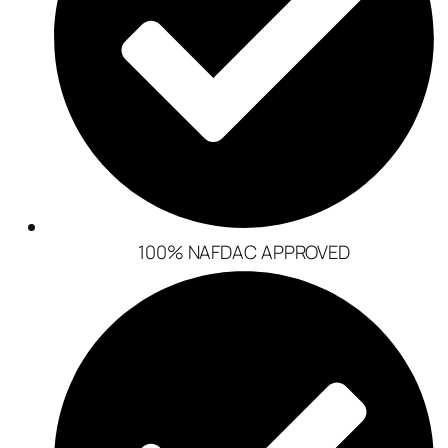
100% NAFDAC APPROVED