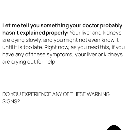
Let me tell you something your doctor probably
hasn’t explained properly:
Your liver and kidneys
are dying slowly, and you might not even know it
until it is too late. Right now, as you read this, if you
have any of these symptoms, your liver or kidneys
are crying out for help:
DO YOU EXPERIENCE ANY OF THESE WARNING
SIGNS?