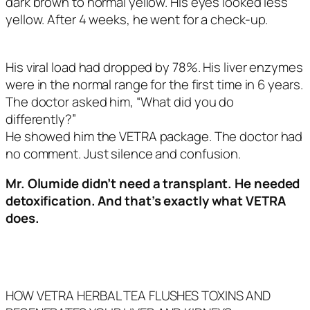
dark brown to normal yellow. His eyes looked less
yellow. After 4 weeks, he went for a check-up.
His viral load had dropped by 78%. His liver enzymes
were in the normal range for the first time in 6 years.
The doctor asked him, “What did you do
differently?”
He showed him the VETRA package. The doctor had
no comment. Just silence and confusion.
Mr. Olumide didn’t need a transplant.
He needed
detoxification.
And that’s exactly what VETRA
does.
HOW VETRA HERBAL TEA FLUSHES TOXINS AND