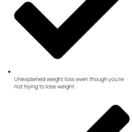
Unexplained weight loss even though you're
not trying to lose weight