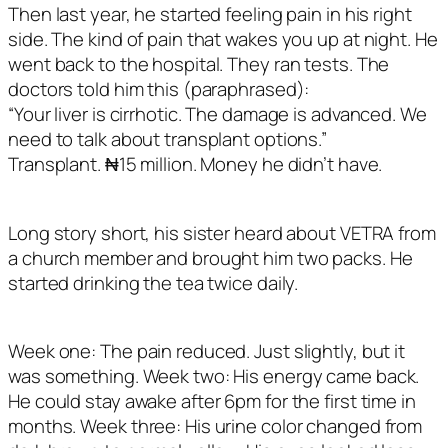
Then last year, he started feeling pain in his right
side. The kind of pain that wakes you up at night. He
went back to the hospital. They ran tests. The
doctors told him this (paraphrased):
“Your liver is cirrhotic. The damage is advanced. We
need to talk about transplant options.”
Transplant. ₦15 million. Money he didn’t have.
Long story short, his sister heard about VETRA from
a church member and brought him two packs. He
started drinking the tea twice daily.
Week one: The pain reduced. Just slightly, but it
was something. Week two: His energy came back.
He could stay awake after 6pm for the first time in
months. Week three: His urine color changed from