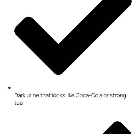
Dark urine that looks like Coca-Cola or strong
tea