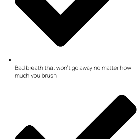
Bad breath that won’t go away no matter how
much you brush