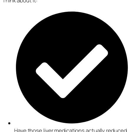
Think about it:
Have those liver medications actually reduced