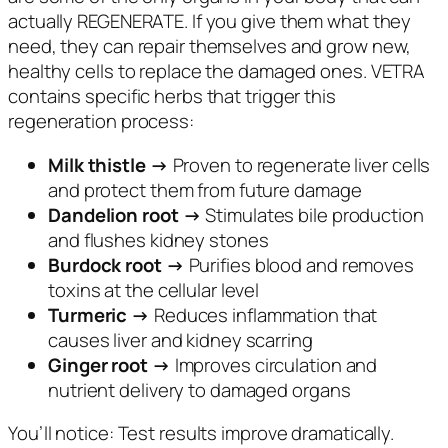
actually REGENERATE. If you give them what they
need, they can repair themselves and grow new,
healthy cells to replace the damaged ones. VETRA
contains specific herbs that trigger this
regeneration process:
Milk thistle →
Proven to regenerate liver cells
and protect them from future damage
Dandelion root →
Stimulates bile production
and flushes kidney stones
Burdock root →
Purifies blood and removes
toxins at the cellular level
Turmeric →
Reduces inflammation that
causes liver and kidney scarring
Ginger root →
Improves circulation and
nutrient delivery to damaged organs
You’ll notice: Test results improve dramatically.