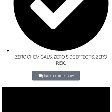
ZERO CHEMICALS. ZERO SIDE EFFECTS. ZERO
RISK.
place an order now