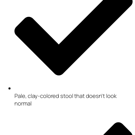
Pale, clay-colored stool that doesn't look
normal