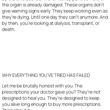
the organ is already damaged. These organs don’t
give warning signs early. They keep working even as
they’re dying. Until one day they can’t anymore. And
by then, you’re looking at dialysis, transplant, or
death.
WHY EVERYTHING YOU’VE TRIED HAS FAILED
Let me be brutally honest with you. The
prescriptions your doctor gave you? They’re not
designed to heal you. They’re designed to keep
you alive long enough to buy more prescriptions.