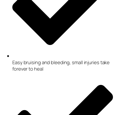
Easy bruising and bleeding, small injuries take
forever to heal