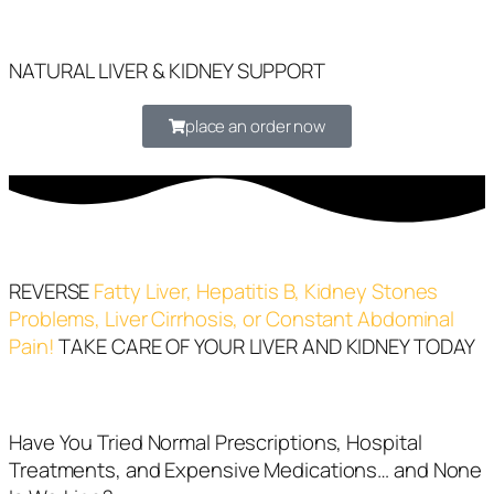
NATURAL LIVER & KIDNEY SUPPORT
place an order now
REVERSE
Fatty Liver, Hepatitis B, Kidney Stones
Problems, Liver Cirrhosis, or Constant Abdominal
Pain!
TAKE CARE OF YOUR LIVER AND KIDNEY TODAY
Have You Tried Normal Prescriptions, Hospital
Treatments, and Expensive Medications… and None