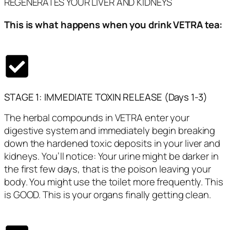
REGENERATES YOUR LIVER AND KIDNEYS
This is what happens when you drink VETRA tea:
STAGE 1: IMMEDIATE TOXIN RELEASE (Days 1-3)
The herbal compounds in VETRA enter your
digestive system and immediately begin breaking
down the hardened toxic deposits in your liver and
kidneys. You’ll notice: Your urine might be darker in
the first few days, that is the poison leaving your
body. You might use the toilet more frequently. This
is GOOD. This is your organs finally getting clean.