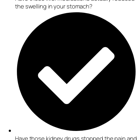
the swelling in your stomach?
Have those kidney drugs stopped the pain and