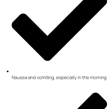
Nausea and vomiting, especially in the morning