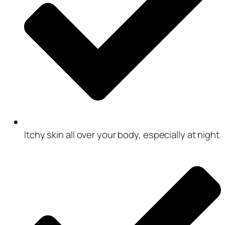
Itchy skin all over your body, especially at night