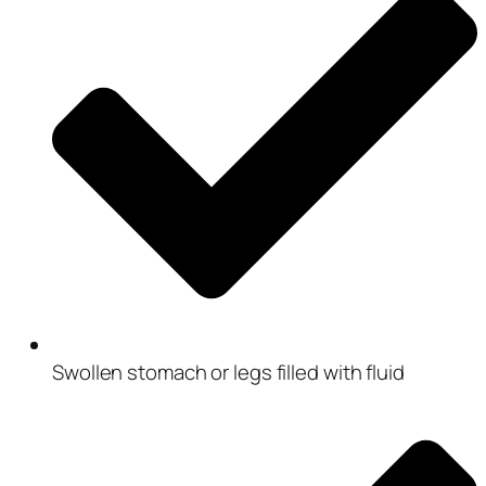
Swollen stomach or legs filled with fluid