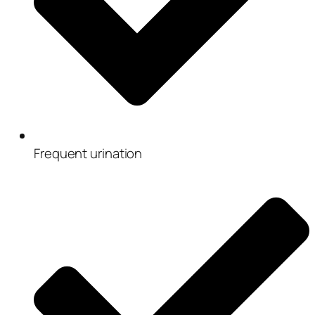
Frequent urination