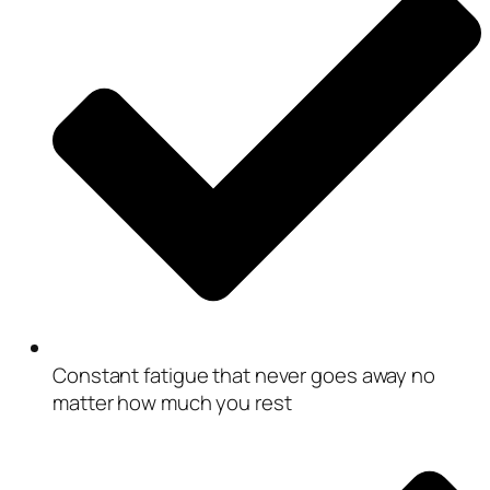
Constant fatigue that never goes away no
matter how much you rest