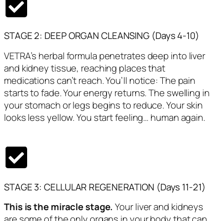
STAGE 2: DEEP ORGAN CLEANSING (Days 4-10)
VETRA’s herbal formula penetrates deep into liver
and kidney tissue, reaching places that
medications can’t reach. You’ll notice: The pain
starts to fade. Your energy returns. The swelling in
your stomach or legs begins to reduce. Your skin
looks less yellow. You start feeling… human again.
STAGE 3: CELLULAR REGENERATION (Days 11-21)
This is the miracle stage.
Your liver and kidneys
are some of the only organs in your body that can