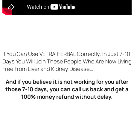
If You Can Use VETRA HERBAL Correctly, In Just 7-10
Days You Will Join These People Who Are Now Living
Free From Liver and Kidney Disease…
And if you believe it is not working for you after
those 7-10 days, you can call us back and get a
100% money refund without delay.