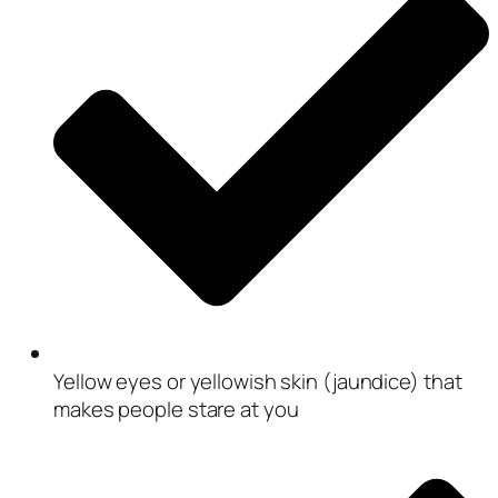
Yellow eyes or yellowish skin (jaundice) that
makes people stare at you