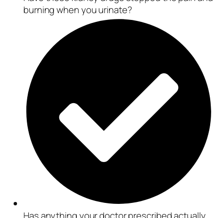
burning when you urinate?
Has anything your doctor prescribed actually