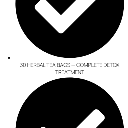
30 HERBAL TEA BAGS — COMPLETE DETOX
TREATMENT