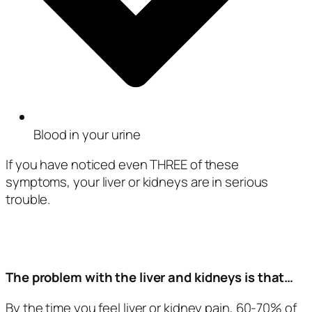
Blood in your urine
If you have noticed even THREE of these
symptoms, your liver or kidneys are in serious
trouble.
The problem with the liver and kidneys is that…
By the time you feel liver or kidney pain, 60-70% of