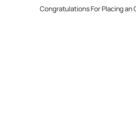
Congratulations For Placing an O
You have made th
You will receive a call f
You c